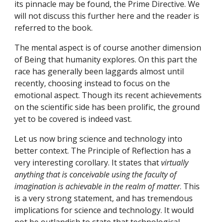
its pinnacle may be found, the Prime Directive. We 
will not discuss this further here and the reader is 
referred to the book.
The mental aspect is of course another dimension 
of Being that humanity explores. On this part the 
race has generally been laggards almost until 
recently, choosing instead to focus on the 
emotional aspect. Though its recent achievements 
on the scientific side has been prolific, the ground 
yet to be covered is indeed vast.
Let us now bring science and technology into 
better context. The Principle of Reflection has a 
very interesting corollary. It states that 
virtually 
anything that is conceivable using the faculty of 
imagination is achievable in the realm of matter
. This 
is a very strong statement, and has tremendous 
implications for science and technology. It would 