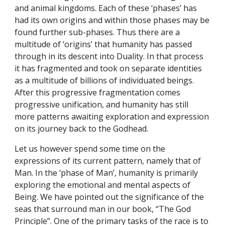
and animal kingdoms. Each of these ‘phases’ has 
had its own origins and within those phases may be 
found further sub-phases. Thus there are a 
multitude of ‘origins’ that humanity has passed 
through in its descent into Duality. In that process 
it has fragmented and took on separate identities 
as a multitude of billions of individuated beings. 
After this progressive fragmentation comes 
progressive unification, and humanity has still 
more patterns awaiting exploration and expression 
on its journey back to the Godhead.
Let us however spend some time on the 
expressions of its current pattern, namely that of 
Man. In the ‘phase of Man’, humanity is primarily 
exploring the emotional and mental aspects of 
Being. We have pointed out the significance of the 
seas that surround man in our book, “The God 
Principle”. One of the primary tasks of the race is to 