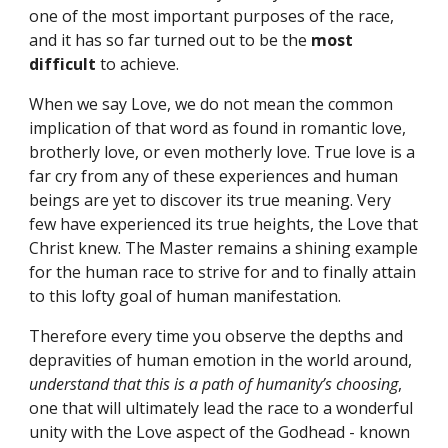
one of the most important purposes of the race, 
and it has so far turned out to be the 
most 
difficult
 to achieve.
When we say Love, we do not mean the common 
implication of that word as found in romantic love, 
brotherly love, or even motherly love. True love is a 
far cry from any of these experiences and human 
beings are yet to discover its true meaning. Very 
few have experienced its true heights, the Love that 
Christ knew. The Master remains a shining example 
for the human race to strive for and to finally attain 
to this lofty goal of human manifestation.
Therefore every time you observe the depths and 
depravities of human emotion in the world around, 
understand that this is a path of humanity’s choosing
, 
one that will ultimately lead the race to a wonderful 
unity with the Love aspect of the Godhead - known 