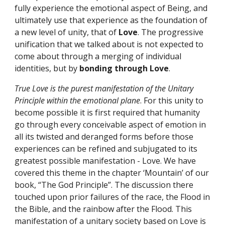
fully experience the emotional aspect of Being, and 
ultimately use that experience as the foundation of 
a new level of unity, that of 
Love
. The progressive 
unification that we talked about is not expected to 
come about through a merging of individual 
identities, but by 
bonding through Love
.
True Love is the purest manifestation of the Unitary 
Principle within the emotional plane
. For this unity to 
become possible it is first required that humanity 
go through every conceivable aspect of emotion in 
all its twisted and deranged forms before those 
experiences can be refined and subjugated to its 
greatest possible manifestation - Love. We have 
covered this theme in the chapter ‘Mountain’ of our 
book, “The God Principle”. The discussion there 
touched upon prior failures of the race, the Flood in 
the Bible, and the rainbow after the Flood. This 
manifestation of a unitary society based on Love is 