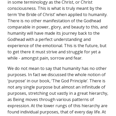
in some terminology as the Christ, or Christ 
consciousness. This is what is truly meant by the 
term ‘the Bride of Christ’ when applied to humanity. 
There is no other manifestation of the Godhead 
comparable in power, glory, and beauty to this, and 
humanity will have made its journey back to the 
Godhead with a perfect understanding and 
experience of the emotional. This is the future, but 
to get there it must strive and struggle for yet a 
while - amongst pain, sorrow and fear.
We do not mean to say that humanity has no other 
purposes. In fact we discussed the whole notion of 
‘purpose’ in our book, ‘The God Principle’. There is 
not any single purpose but almost an infinitude of 
purposes, stretching out vastly in a great hierarchy, 
as Being moves through various patterns of 
expression. At the lower rungs of this hierarchy are 
found individual purposes, that of every day life. At 