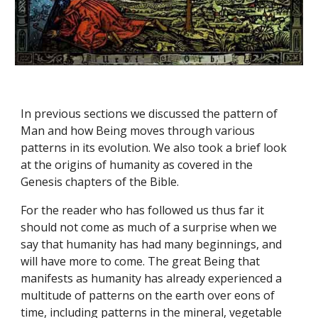
In previous sections we discussed the pattern of 
Man and how Being moves through various 
patterns in its evolution. We also took a brief look 
at the origins of humanity as covered in the 
Genesis chapters of the Bible.
For the reader who has followed us thus far it 
should not come as much of a surprise when we 
say that humanity has had many beginnings, and 
will have more to come. The great Being that 
manifests as humanity has already experienced a 
multitude of patterns on the earth over eons of 
time, including patterns in the mineral, vegetable 