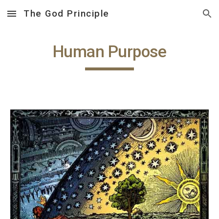
The God Principle
Skip to main content
Skip to navigation
Human Purpose