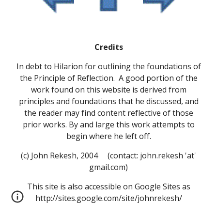
Credits
In debt to Hilarion for outlining the foundations of
the Principle of Reflection. A good portion of the
work found on this website is derived from
principles and foundations that he discussed, and
the reader may find content reflective of those
prior works. By and large this work attempts to
begin where he left off.
(c) John Rekesh, 2004 (contact: john.rekesh 'at'
gmail.com)
This site is also accessible on Google Sites as
http://sites.google.com/site/johnrekesh/