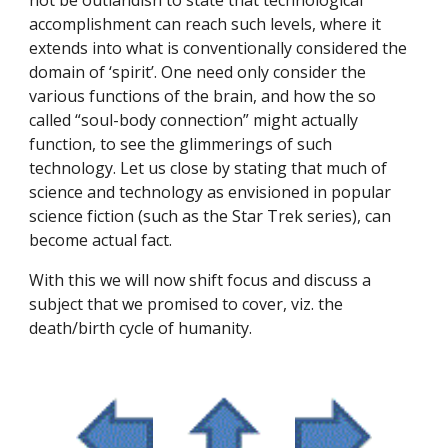
not be outlandish to state that technological 
accomplishment can reach such levels, where it 
extends into what is conventionally considered the 
domain of ‘spirit’. One need only consider the 
various functions of the brain, and how the so 
called “soul-body connection” might actually 
function, to see the glimmerings of such 
technology. Let us close by stating that much of 
science and technology as envisioned in popular 
science fiction (such as the Star Trek series), can 
become actual fact.
With this we will now shift focus and discuss a 
subject that we promised to cover, viz. the 
death/birth cycle of humanity.