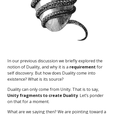
In our previous discussion we briefly explored the 
notion of Duality, and why it is a 
requirement 
for 
self discovery. But how does Duality come into 
existence? What is its source?
Duality can only come from Unity. That is to say, 
Unity fragments to create Duality
. Let’s ponder 
on that for a moment.
What are we saying then? We are pointing toward a 