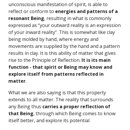
unconscious manifestation of spirit, is able to 
reflect or conform to 
energies and patterns of a 
resonant Being
, resulting in what is commonly 
expressed as “your outward reality is an expression 
of your inward reality”. This is somewhat like clay 
being molded by hand, where energy and 
movements are supplied by the hand and a pattern 
results in clay. It is this ability of matter that gives 
rise to the Principle of Reflection. 
It is its main 
function - that spirit or Being may know and 
explore itself from patterns reflected in 
matter
.
What we are also saying is that this property 
extends to all matter. The reality that surrounds 
any Being thus 
carries a proper reflection of 
that Being
, through which Being comes to know 
itself better, and explore its potential.