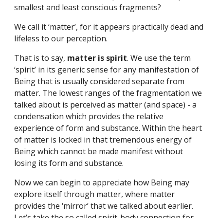
smallest and least conscious fragments?
We call it ‘matter’, for it appears practically dead and 
lifeless to our perception.
That is to say, 
matter is spirit
. We use the term 
‘spirit’ in its generic sense for any manifestation of 
Being that is usually considered separate from 
matter. The lowest ranges of the fragmentation we 
talked about is perceived as matter (and space) - a 
condensation which provides the relative 
experience of form and substance. Within the heart 
of matter is locked in that tremendous energy of 
Being which cannot be made manifest without 
losing its form and substance.
Now we can begin to appreciate how Being may 
explore itself through matter, where matter 
provides the ‘mirror’ that we talked about earlier. 
Let’s take the so called spirit-body connection for 