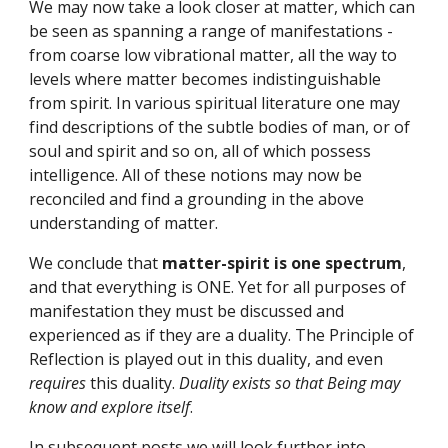
We may now take a look closer at matter, which can 
be seen as spanning a range of manifestations - 
from coarse low vibrational matter, all the way to 
levels where matter becomes indistinguishable 
from spirit. In various spiritual literature one may 
find descriptions of the subtle bodies of man, or of 
soul and spirit and so on, all of which possess 
intelligence. All of these notions may now be 
reconciled and find a grounding in the above 
understanding of matter.
We conclude that 
matter-spirit is one spectrum
, 
and that everything is ONE. Yet for all purposes of 
manifestation they must be discussed and 
experienced as if they are a duality. The Principle of 
Reflection is played out in this duality, and even 
requires 
this duality. 
Duality exists so that Being may 
know and explore itself
.
In subsequent posts we will look further into 