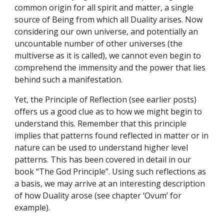
common origin for all spirit and matter, a single 
source of Being from which all Duality arises. Now 
considering our own universe, and potentially an 
uncountable number of other universes (the 
multiverse as it is called), we cannot even begin to 
comprehend the immensity and the power that lies 
behind such a manifestation.
Yet, the Principle of Reflection (see earlier posts) 
offers us a good clue as to how we might begin to 
understand this. Remember that this principle 
implies that patterns found reflected in matter or in 
nature can be used to understand higher level 
patterns. This has been covered in detail in our 
book “The God Principle”. Using such reflections as 
a basis, we may arrive at an interesting description 
of how Duality arose (see chapter ‘Ovum’ for 
example).