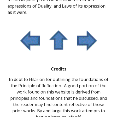
expressions of Duality, and Laws of its expression, 
as it were.
Credits
In debt to Hilarion for outlining the foundations of
the Principle of Reflection. A good portion of the
work found on this website is derived from
principles and foundations that he discussed, and
the reader may find content reflective of those
prior works. By and large this work attempts to