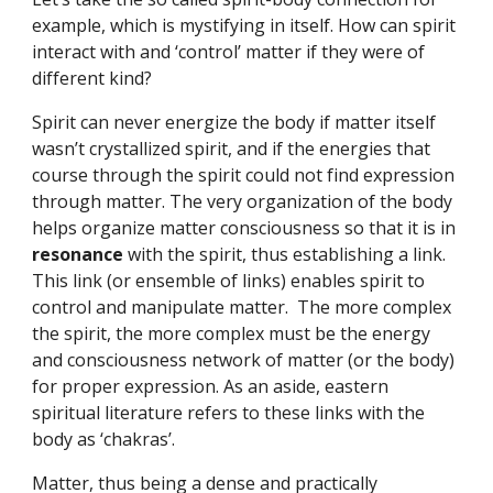
example, which is mystifying in itself. How can spirit 
interact with and ‘control’ matter if they were of 
different kind?
Spirit can never energize the body if matter itself 
wasn’t crystallized spirit, and if the energies that 
course through the spirit could not find expression 
through matter. The very organization of the body 
helps organize matter consciousness so that it is in 
resonance 
with the spirit, thus establishing a link. 
This link (or ensemble of links) enables spirit to 
control and manipulate matter.  The more complex 
the spirit, the more complex must be the energy 
and consciousness network of matter (or the body) 
for proper expression. As an aside, eastern 
spiritual literature refers to these links with the 
body as ‘chakras’.
Matter, thus being a dense and practically 