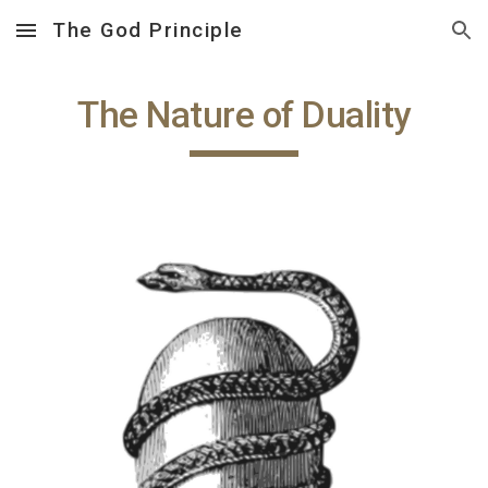
The God Principle
Skip to main content
Skip to navigation
The Nature of Duality