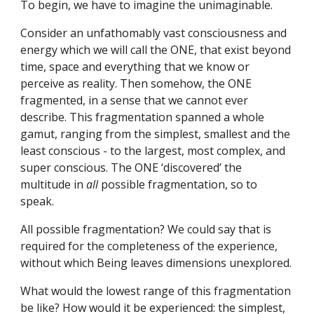
To begin, we have to imagine the unimaginable.
Consider an unfathomably vast consciousness and 
energy which we will call the ONE, that exist beyond 
time, space and everything that we know or 
perceive as reality. Then somehow, the ONE 
fragmented, in a sense that we cannot ever 
describe. This fragmentation spanned a whole 
gamut, ranging from the simplest, smallest and the 
least conscious - to the largest, most complex, and 
super conscious. The ONE ‘discovered’ the 
multitude in 
all 
possible fragmentation, so to 
speak.
All possible fragmentation? We could say that is 
required for the completeness of the experience, 
without which Being leaves dimensions unexplored.
What would the lowest range of this fragmentation 
be like? How would it be experienced: the simplest, 