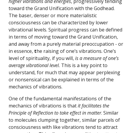
higher vibrations and energies
, progressively tending 
toward the Grand Unification with the Godhead. 
The baser, denser or more materialistic 
consciousness can be characterized by lower 
vibrational levels. Spiritual progress can be defined 
in terms of moving toward the Grand Unification, 
and away from a purely material preoccupation - or 
in essence, 
t
he raising of one’s vibrations. One’s 
level of spirituality, if you will, 
is a measure of one’s 
average vibrational level.
 This is a key point to 
understand, for much that may appear perplexing 
or nonsensical can be explained in terms of the 
mechanics of vibrations.
One of the fundamental manifestations of the 
mechanics of vibrations is that 
it facilitates the 
Principle of Reflection to take effect in matter
. Similar 
to molecules clumping together, similar parcels of 
consciousness with like vibrations tend to attract 