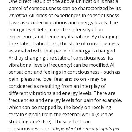
One direct result of the above unification is that a 
parcel of consciousness can be characterized by its 
vibration
. All kinds of experiences in consciousness 
have associated vibrations and energy levels. The 
energy level determines the intensity of an 
experience, and frequency its nature. By changing 
the state of vibrations, the state of consciousness 
associated with that parcel of energy is changed. 
And by changing the state of consciousness, its 
vibrational levels (frequency) can be modified. All 
sensations and feelings in consciousness - such as 
pain, pleasure, love, fear and so on - may be 
considered as resulting from an interplay of 
different vibrations and energy levels. There are 
frequencies and energy levels for pain for example, 
which can be mapped by the body on receiving 
certain signals from the external world (such as 
stubbing one’s toe). These effects on 
consciousness are 
independent of sensory inputs per 