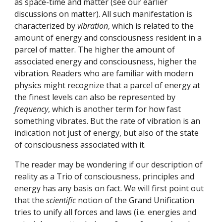
as space-time and matter (see our earlier 
discussions on matter). All such manifestation is 
characterized by 
vibration
, which is related to the 
amount of energy and consciousness resident in a 
parcel of matter. The higher the amount of 
associated energy and consciousness, higher the 
vibration. Readers who are familiar with modern 
physics might recognize that a parcel of energy at 
the finest levels can also be represented by 
frequency
, which is another term for how fast 
something vibrates. But the rate of vibration is an 
indication not just of energy, but also of the state 
of consciousness associated with it.
The reader may be wondering if our description of 
reality as a Trio of consciousness, principles and 
energy has any basis on fact. We will first point out 
that the 
scientific
 notion of the Grand Unification 
tries to unify all forces and laws (i.e. energies and 