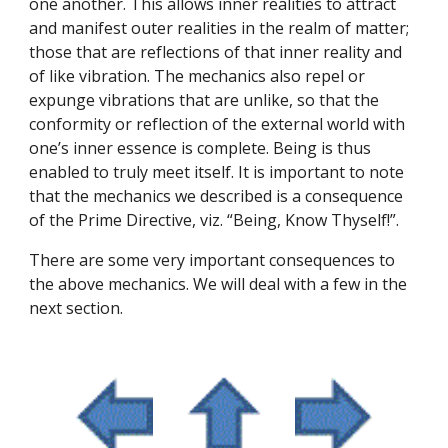
one another. This allows inner realities to attract 
and manifest outer realities in the realm of matter; 
those that are reflections of that inner reality and 
of like vibration. The mechanics also repel or 
expunge vibrations that are unlike, so that the 
conformity or reflection of the external world with 
one’s inner essence is complete. Being is thus 
enabled to truly meet itself. It is important to note 
that the mechanics we described is a consequence 
of the Prime Directive, viz. “Being, Know Thyself!”.
There are some very important consequences to 
the above mechanics. We will deal with a few in the 
next section.