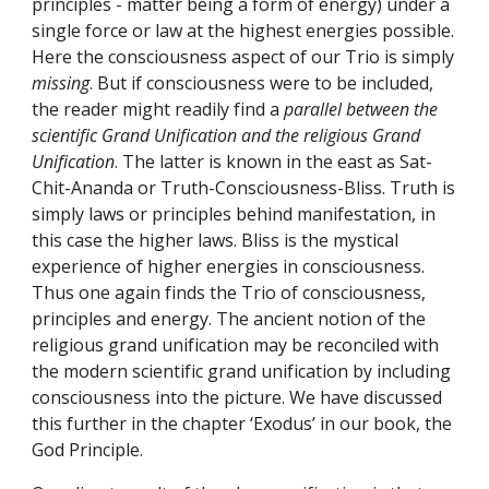
principles - matter being a form of energy) under a 
single force or law at the highest energies possible. 
Here the consciousness aspect of our Trio is simply 
missing
. But if consciousness were to be included, 
the reader might readily find a 
parallel between the 
scientific Grand Unification and the religious Grand 
Unification
. The latter is known in the east as Sat-
Chit-Ananda or Truth-Consciousness-Bliss. Truth is 
simply laws or principles behind manifestation, in 
this case the higher laws. Bliss is the mystical 
experience of higher energies in consciousness. 
Thus one again finds the Trio of consciousness, 
principles and energy. The ancient notion of the 
religious grand unification may be reconciled with 
the modern scientific grand unification by including 
consciousness into the picture. We have discussed 
this further in the chapter ‘Exodus’ in our book, the 
God Principle.