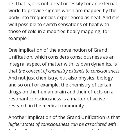
se
. That is, it is not a real necessity for an external 
world to provide signals which are mapped by the 
body into frequencies experienced as heat. And it is 
well possible to switch sensations of heat with 
those of cold in a modified bodily mapping, for 
example.
One implication of the above notion of Grand 
Unification, which considers consciousness as an 
integral aspect of matter with its own dynamics, is 
that 
the concept of chemistry extends to consciousness
. 
And not just chemistry, but also physics, biology 
and so on. For example, the chemistry of certain 
drugs on the human brain and their effects on a 
resonant consciousness is a matter of active 
research in the medical community.
Another implication of the Grand Unification is that 
higher states of consciousness can be associated with 