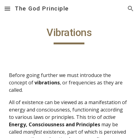
The God Principle
Skip to main content
Skip to navigation
Vibrations
Before going further we must introduce the 
concept of 
vibrations
, or frequencies as they are 
called.
All of existence can be viewed as a manifestation of 
energy and consciousness, functioning according 
to various laws or principles. This trio of 
active 
Energy, Consciousness and Principles
 may be 
called 
manifest 
existence, part of which is perceived 